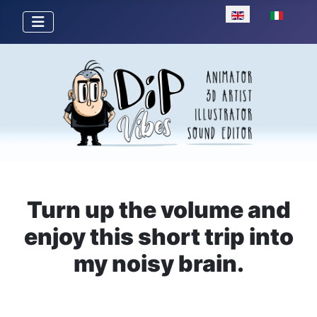
Select your langu
Turn up the volume and
enjoy this short trip into
my noisy brain.