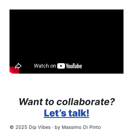
Want to collaborate?
Let’s talk!
© 2025 Dip Vibes · by Massimo Di Pinto